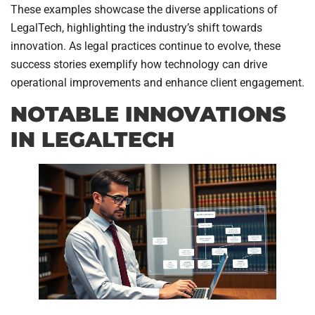
These examples showcase the diverse applications of
LegalTech, highlighting the industry’s shift towards
innovation. As legal practices continue to evolve, these
success stories exemplify how technology can drive
operational improvements and enhance client engagement.
NOTABLE INNOVATIONS
IN LEGALTECH