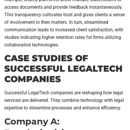
access documents and provide feedback instantaneously.
This transparency cultivates trust and gives clients a sense
of involvement in their matters. In turn, streamlined
communication leads to increased client satisfaction, with
studies indicating higher retention rates for firms utilizing
collaborative technologies.
CASE STUDIES OF
SUCCESSFUL LEGALTECH
COMPANIES
Successful LegalTech companies are reshaping how legal
services are delivered. They combine technology with legal
expertise to streamline processes and enhance efficiency.
Company A: