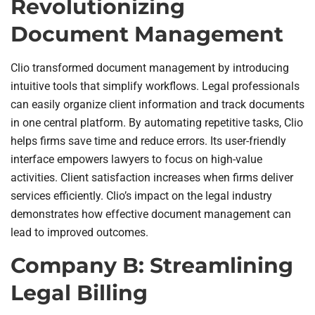
Revolutionizing
Document Management
Clio transformed document management by introducing
intuitive tools that simplify workflows. Legal professionals
can easily organize client information and track documents
in one central platform. By automating repetitive tasks, Clio
helps firms save time and reduce errors. Its user-friendly
interface empowers lawyers to focus on high-value
activities. Client satisfaction increases when firms deliver
services efficiently. Clio’s impact on the legal industry
demonstrates how effective document management can
lead to improved outcomes.
Company B: Streamlining
Legal Billing