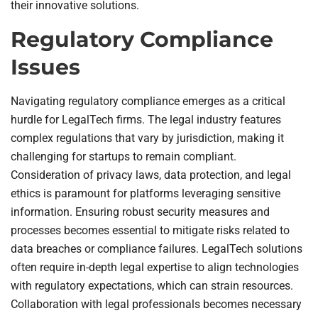
their innovative solutions.
Regulatory Compliance
Issues
Navigating regulatory compliance emerges as a critical
hurdle for LegalTech firms. The legal industry features
complex regulations that vary by jurisdiction, making it
challenging for startups to remain compliant.
Consideration of privacy laws, data protection, and legal
ethics is paramount for platforms leveraging sensitive
information. Ensuring robust security measures and
processes becomes essential to mitigate risks related to
data breaches or compliance failures. LegalTech solutions
often require in-depth legal expertise to align technologies
with regulatory expectations, which can strain resources.
Collaboration with legal professionals becomes necessary