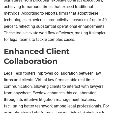
signatures from DocuSign expedite contract executions,
achieving turnaround times that exceed traditional
methods. According to reports, firms that adopt these
technologies experience productivity increases of up to 40
percent, reflecting substantial operational enhancements.
These tools elevate workflow efficiency, making it simpler
for legal teams to tackle complex cases.
Enhanced Client
Collaboration
LegalTech fosters improved collaboration between law
firms and clients. Virtual law firms enable real-time
communication, allowing clients to interact with lawyers
from anywhere. Everlaw enhances this collaboration
through its intuitive litigation management features,
facilitating better teamwork among legal professionals. For
example, shared platforms allow multiple stakeholders to