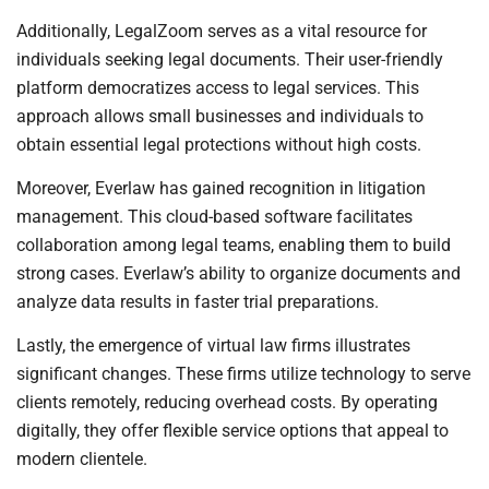
Additionally, LegalZoom serves as a vital resource for
individuals seeking legal documents. Their user-friendly
platform democratizes access to legal services. This
approach allows small businesses and individuals to
obtain essential legal protections without high costs.
Moreover, Everlaw has gained recognition in litigation
management. This cloud-based software facilitates
collaboration among legal teams, enabling them to build
strong cases. Everlaw’s ability to organize documents and
analyze data results in faster trial preparations.
Lastly, the emergence of virtual law firms illustrates
significant changes. These firms utilize technology to serve
clients remotely, reducing overhead costs. By operating
digitally, they offer flexible service options that appeal to
modern clientele.