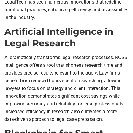
LegalTech has seen numerous innovations that redefine
traditional practices, enhancing efficiency and accessibility
in the industry.
Artificial Intelligence in
Legal Research
AI dramatically transforms legal research processes. ROSS
Intelligence offers a tool that shortens research time and
provides precise results relevant to the query. Law firms
benefit from reduced hours spent on searching, allowing
lawyers to focus on strategy and client interaction. This
innovation demonstrates significant cost savings while
improving accuracy and reliability for legal professionals.
Increased efficiency in research also cultivates a more
data-driven approach to legal case preparation.