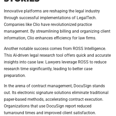
Innovative platforms are reshaping the legal industry
through successful implementations of LegalTech.
Companies like Clio have revolutionized practice
management. By streamlining billing and organizing client
information, Clio enhances efficiency for law firms.
Another notable success comes from ROSS Intelligence.
This AI-driven legal research tool offers quick and accurate
insights into case law. Lawyers leverage ROSS to reduce
research time significantly, leading to better case
preparation.
In the arena of contract management, DocuSign stands
out. Its electronic signature solutions eliminate traditional
paper-based methods, accelerating contract execution.
Organizations that use DocuSign report reduced
turnaround times and improved client satisfaction.