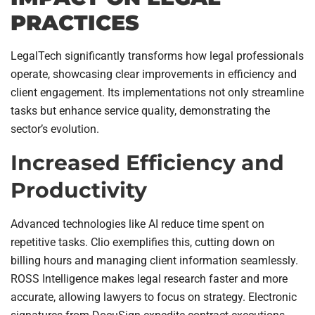
PRACTICES
LegalTech significantly transforms how legal professionals
operate, showcasing clear improvements in efficiency and
client engagement. Its implementations not only streamline
tasks but enhance service quality, demonstrating the
sector’s evolution.
Increased Efficiency and
Productivity
Advanced technologies like AI reduce time spent on
repetitive tasks. Clio exemplifies this, cutting down on
billing hours and managing client information seamlessly.
ROSS Intelligence makes legal research faster and more
accurate, allowing lawyers to focus on strategy. Electronic