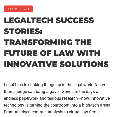
LEGALTECH
LEGALTECH SUCCESS
STORIES:
TRANSFORMING THE
FUTURE OF LAW WITH
INNOVATIVE SOLUTIONS
LegalTech is shaking things up in the legal world faster
than a judge can bang a gavel. Gone are the days of
endless paperwork and tedious research—now, innovative
technology is turning the courtroom into a high-tech arena.
From AI-driven contract analysis to virtual law firms,