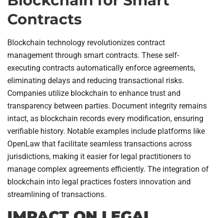
Blockchain for Smart
Contracts
Blockchain technology revolutionizes contract
management through smart contracts. These self-
executing contracts automatically enforce agreements,
eliminating delays and reducing transactional risks.
Companies utilize blockchain to enhance trust and
transparency between parties. Document integrity remains
intact, as blockchain records every modification, ensuring
verifiable history. Notable examples include platforms like
OpenLaw that facilitate seamless transactions across
jurisdictions, making it easier for legal practitioners to
manage complex agreements efficiently. The integration of
blockchain into legal practices fosters innovation and
streamlining of transactions.
IMPACT ON LEGAL