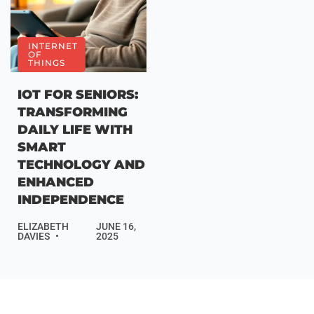
INTERNET
OF
THINGS
IOT FOR SENIORS:
TRANSFORMING
DAILY LIFE WITH
SMART
TECHNOLOGY AND
ENHANCED
INDEPENDENCE
ELIZABETH
JUNE 16,
DAVIES
2025