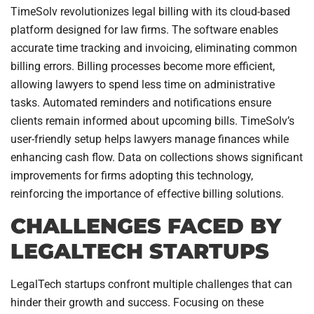
TimeSolv revolutionizes legal billing with its cloud-based
platform designed for law firms. The software enables
accurate time tracking and invoicing, eliminating common
billing errors. Billing processes become more efficient,
allowing lawyers to spend less time on administrative
tasks. Automated reminders and notifications ensure
clients remain informed about upcoming bills. TimeSolv’s
user-friendly setup helps lawyers manage finances while
enhancing cash flow. Data on collections shows significant
improvements for firms adopting this technology,
reinforcing the importance of effective billing solutions.
CHALLENGES FACED BY
LEGALTECH STARTUPS
LegalTech startups confront multiple challenges that can
hinder their growth and success. Focusing on these