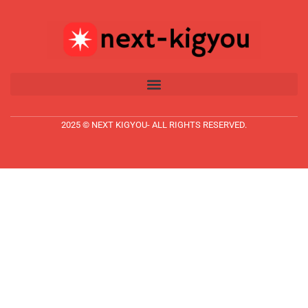
2025 © NEXT KIGYOU- ALL RIGHTS RESERVED.