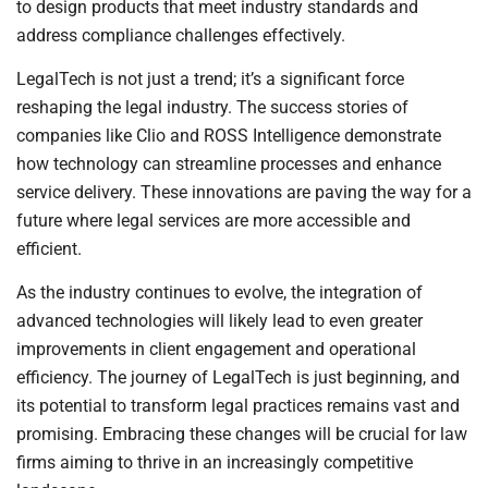
to design products that meet industry standards and
address compliance challenges effectively.
LegalTech is not just a trend; it’s a significant force
reshaping the legal industry. The success stories of
companies like Clio and ROSS Intelligence demonstrate
how technology can streamline processes and enhance
service delivery. These innovations are paving the way for a
future where legal services are more accessible and
efficient.
As the industry continues to evolve, the integration of
advanced technologies will likely lead to even greater
improvements in client engagement and operational
efficiency. The journey of LegalTech is just beginning, and
its potential to transform legal practices remains vast and
promising. Embracing these changes will be crucial for law
firms aiming to thrive in an increasingly competitive