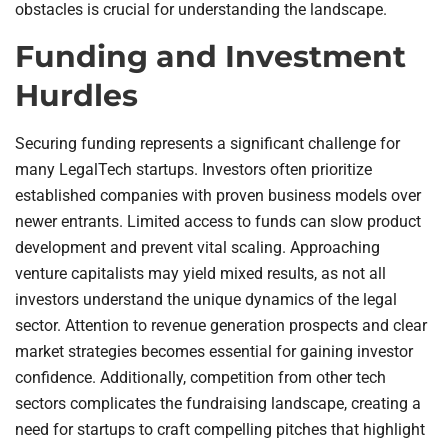
obstacles is crucial for understanding the landscape.
Funding and Investment
Hurdles
Securing funding represents a significant challenge for
many LegalTech startups. Investors often prioritize
established companies with proven business models over
newer entrants. Limited access to funds can slow product
development and prevent vital scaling. Approaching
venture capitalists may yield mixed results, as not all
investors understand the unique dynamics of the legal
sector. Attention to revenue generation prospects and clear
market strategies becomes essential for gaining investor
confidence. Additionally, competition from other tech
sectors complicates the fundraising landscape, creating a
need for startups to craft compelling pitches that highlight