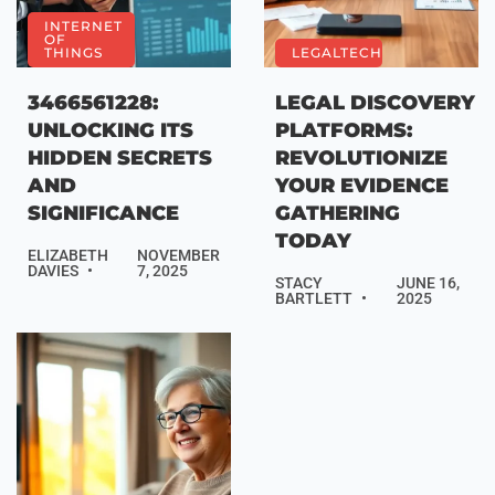
INTERNET
OF
THINGS
LEGALTECH
3466561228:
LEGAL DISCOVERY
UNLOCKING ITS
PLATFORMS:
HIDDEN SECRETS
REVOLUTIONIZE
AND
YOUR EVIDENCE
SIGNIFICANCE
GATHERING
TODAY
ELIZABETH
NOVEMBER
DAVIES
7, 2025
STACY
JUNE 16,
BARTLETT
2025