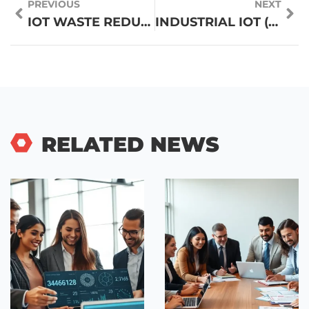
PREVIOUS
NEXT
IOT WASTE REDUCTION: TRANSFORMING WASTE MANAGEMENT FOR A GREENER FUTURE
INDUSTRIAL IOT (IIOT): UNLOCKING EFFICIENCY AND PROFIT WITH SMART TECHNOLOGY
RELATED NEWS