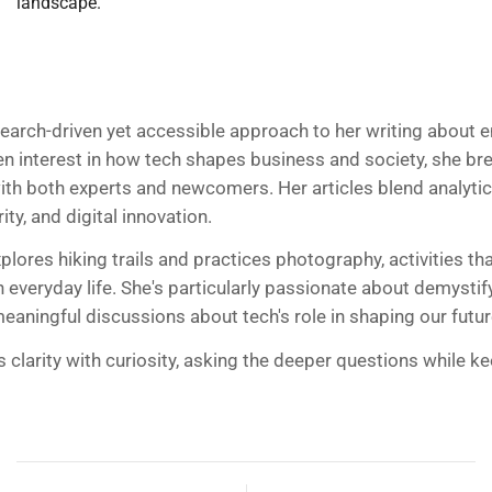
landscape.
search-driven yet accessible approach to her writing about 
en interest in how tech shapes business and society, she 
ith both experts and newcomers. Her articles blend analytic
ty, and digital innovation.
plores hiking trails and practices photography, activities t
 everyday life. She's particularly passionate about demystif
aningful discussions about tech's role in shaping our futur
s clarity with curiosity, asking the deeper questions while 