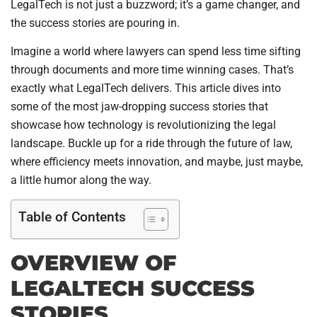
LegalTech is not just a buzzword; it’s a game changer, and
the success stories are pouring in.
Imagine a world where lawyers can spend less time sifting
through documents and more time winning cases. That’s
exactly what LegalTech delivers. This article dives into
some of the most jaw-dropping success stories that
showcase how technology is revolutionizing the legal
landscape. Buckle up for a ride through the future of law,
where efficiency meets innovation, and maybe, just maybe,
a little humor along the way.
Table of Contents
OVERVIEW OF
LEGALTECH SUCCESS
STORIES