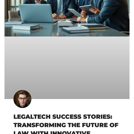
LEGALTECH SUCCESS STORIES:
TRANSFORMING THE FUTURE OF
LAW WITH INNOVATIVE