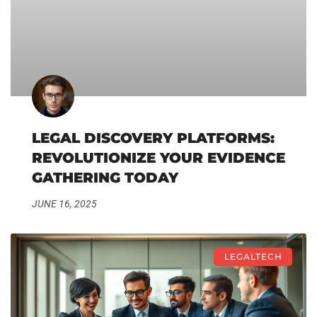
LEGAL DISCOVERY PLATFORMS:
REVOLUTIONIZE YOUR EVIDENCE
GATHERING TODAY
JUNE 16, 2025
LEGALTECH