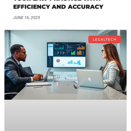
EFFICIENCY AND ACCURACY
JUNE 16, 2025
LEGALTECH