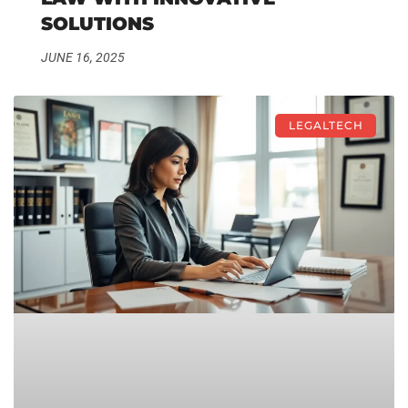
SOLUTIONS
JUNE 16, 2025
LEGALTECH