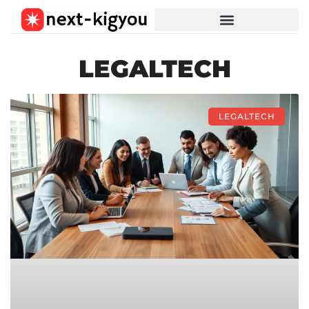
LEGALTECH
LEGALTECH