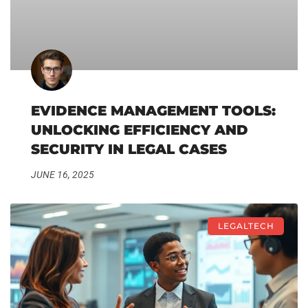
EVIDENCE MANAGEMENT TOOLS:
UNLOCKING EFFICIENCY AND
SECURITY IN LEGAL CASES
JUNE 16, 2025
LEGALTECH