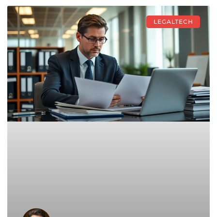
LEGALTECH