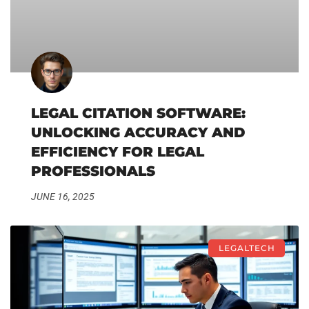
LEGAL CITATION SOFTWARE:
UNLOCKING ACCURACY AND
EFFICIENCY FOR LEGAL
PROFESSIONALS
JUNE 16, 2025
LEGALTECH