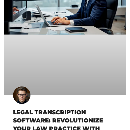
LEGAL TRANSCRIPTION
SOFTWARE: REVOLUTIONIZE
YOUR LAW PRACTICE WITH