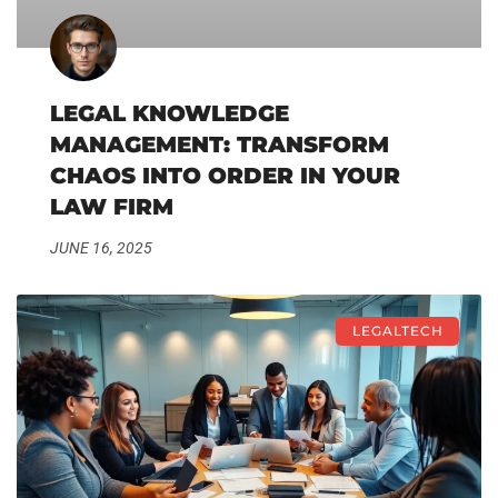
LEGAL KNOWLEDGE
MANAGEMENT: TRANSFORM
CHAOS INTO ORDER IN YOUR
LAW FIRM
JUNE 16, 2025
LEGALTECH