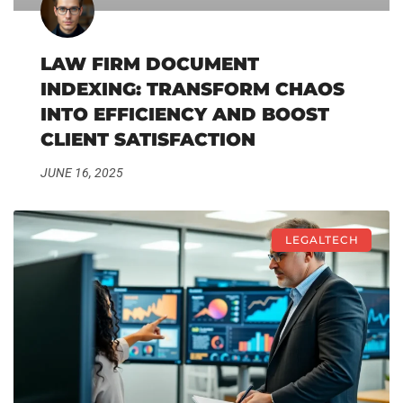
LAW FIRM DOCUMENT
INDEXING: TRANSFORM CHAOS
INTO EFFICIENCY AND BOOST
CLIENT SATISFACTION
JUNE 16, 2025
LEGALTECH