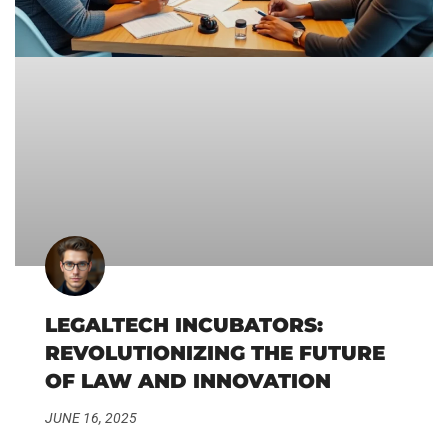
LEGALTECH INCUBATORS:
REVOLUTIONIZING THE FUTURE
OF LAW AND INNOVATION
JUNE 16, 2025