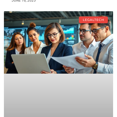
JUNE 16, 2025
LEGALTECH