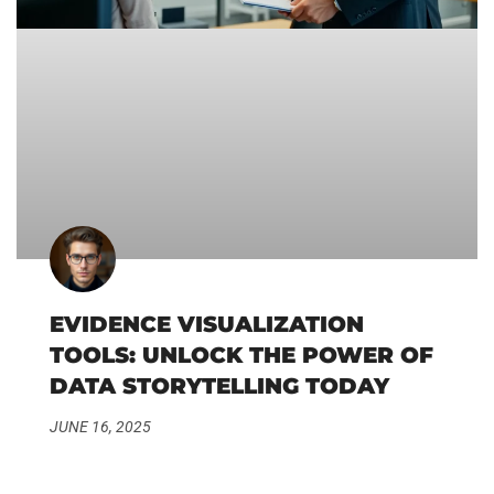
EVIDENCE VISUALIZATION
TOOLS: UNLOCK THE POWER OF
DATA STORYTELLING TODAY
JUNE 16, 2025