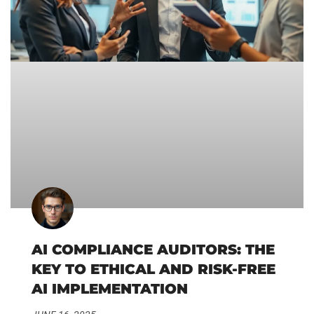
AI COMPLIANCE AUDITORS: THE
KEY TO ETHICAL AND RISK-FREE
AI IMPLEMENTATION